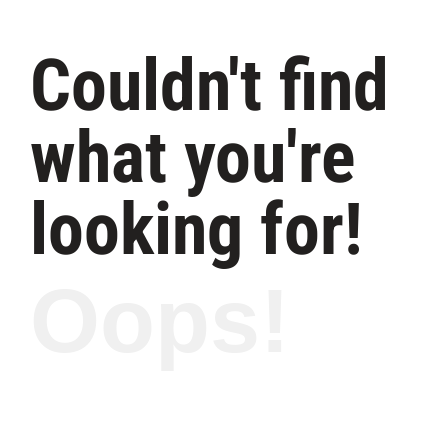
Couldn't find
what you're
looking for!
Oops!