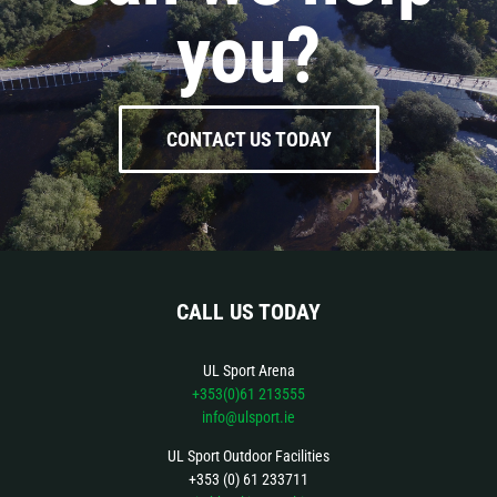
you?
CONTACT US TODAY
CALL US TODAY
UL Sport Arena
+353(0)61 213555
info@ulsport.ie
UL Sport Outdoor Facilities
+353 (0) 61 233711