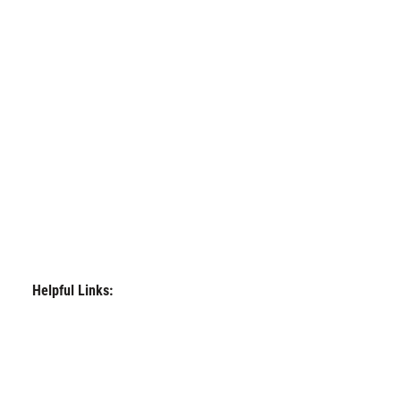
Helpful Links: