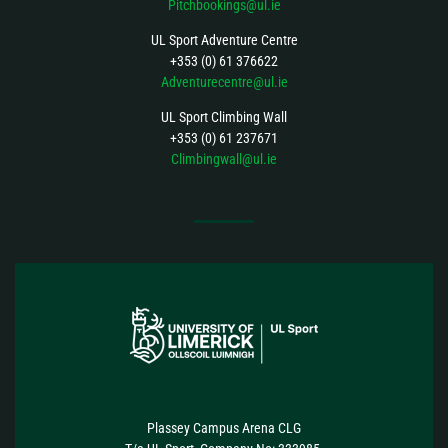
Pitchbookings@ul.ie
UL Sport Adventure Centre
+353 (0) 61 376622
Adventurecentre@ul.ie
UL Sport Climbing Wall
+353 (0) 61 237671
Climbingwall@ul.ie
FOLLOW US
Plassey Campus Arena CLG