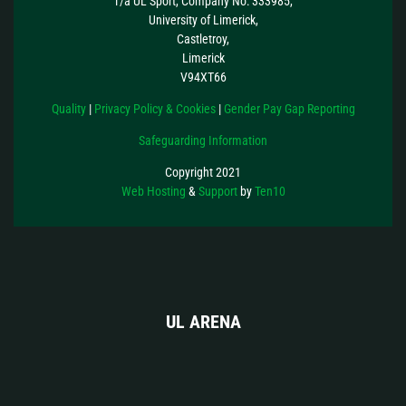
T/a UL Sport, Company No: 333985,
University of Limerick,
Castletroy,
Limerick
V94XT66
Quality
|
Privacy Policy & Cookies
|
Gender Pay Gap Reporting
Safeguarding Information
Copyright 2021
Web Hosting
&
Support
by
Ten10
UL ARENA