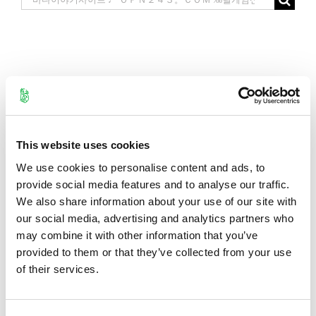
for:
This website uses cookies
We use cookies to personalise content and ads, to
provide social media features and to analyse our traffic.
We also share information about your use of our site with
our social media, advertising and analytics partners who
may combine it with other information that you’ve
provided to them or that they’ve collected from your use
of their services.