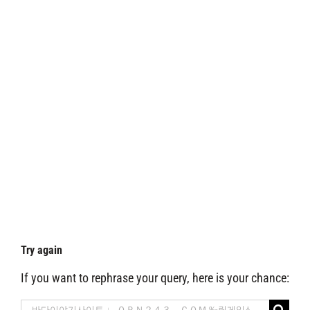
Try again
If you want to rephrase your query, here is your chance:
Search