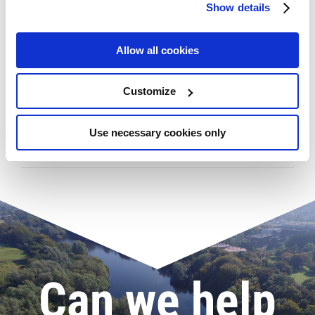
Show details
Allow all cookies
Latest Posts
Customize
Use necessary cookies only
Gymnastics Academy welcomes new Director
Can we help