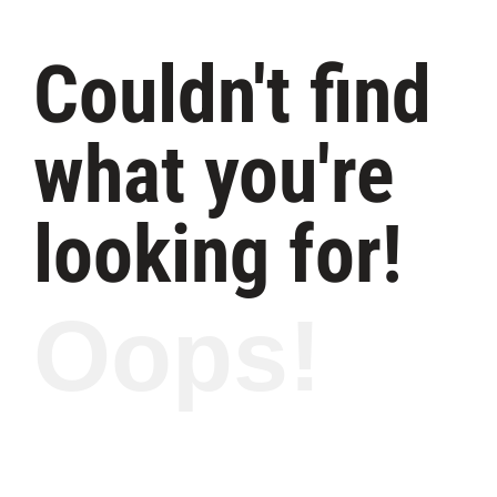
Couldn't find
what you're
looking for!
Oops!