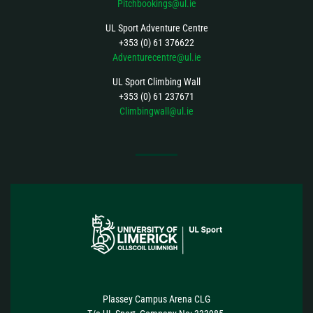
Pitchbookings@ul.ie
UL Sport Adventure Centre
+353 (0) 61 376622
Adventurecentre@ul.ie
UL Sport Climbing Wall
+353 (0) 61 237671
Climbingwall@ul.ie
FOLLOW US
Plassey Campus Arena CLG