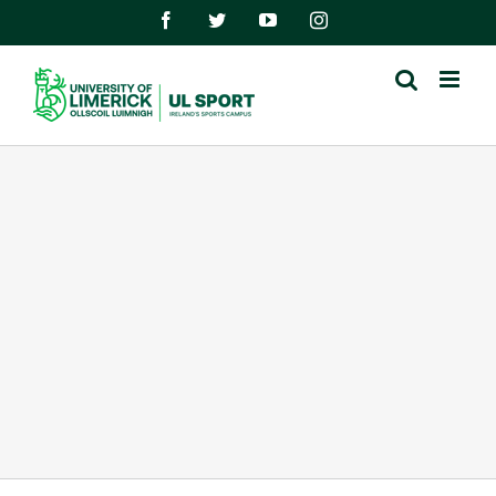
Skip
Facebook
Twitter
YouTube
Instagram
to
content