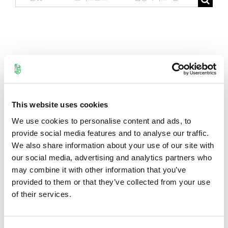
for:
This website uses cookies
We use cookies to personalise content and ads, to
provide social media features and to analyse our traffic.
We also share information about your use of our site with
our social media, advertising and analytics partners who
may combine it with other information that you’ve
provided to them or that they’ve collected from your use
of their services.