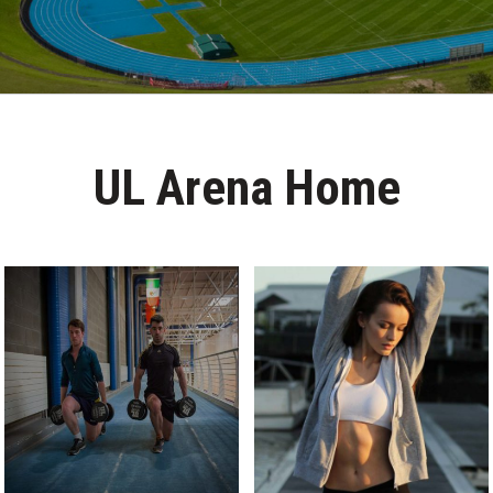
UL Arena Home