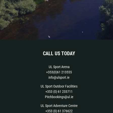
CALL US TODAY
UL Sport Arena
+353(0)61 213555
info@ulsport.ie
UL Sport Outdoor Facilities
+353 (0) 61 233711
Pitchbookings@ul.ie
UL Sport Adventure Centre
+353 (0) 61 376622