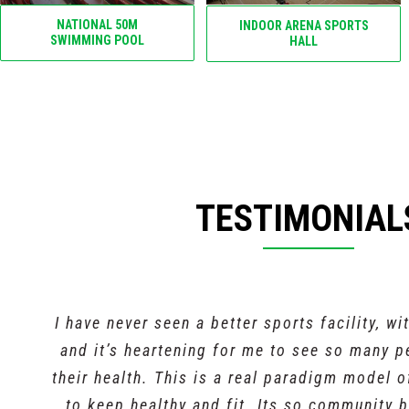
NATIONAL 50M
INDOOR ARENA SPORTS
SWIMMING POOL
HALL
TESTIMONIAL
I have never seen a better sports facility, wi
and it’s heartening for me to see so many 
their health. This is a real paradigm model 
to keep healthy and fit. Its so community b