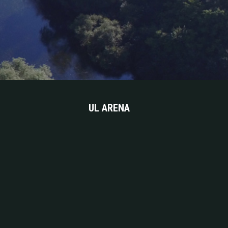
UL ARENA