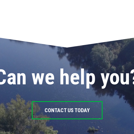
Can we help you
CONTACT US TODAY