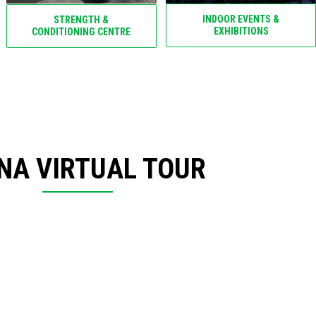
INDOOR EVENTS &
STRENGTH &
EXHIBITIONS
CONDITIONING CENTRE
NA VIRTUAL TOUR