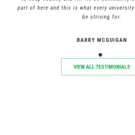
part of here and this is what every universit
be striving for.
BARRY MCGUIGAN
VIEW ALL TESTIMONIALS