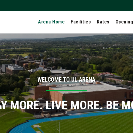
Arena Home
Facilities
Rates
Opening
WELCOME TO UL ARENA
Y MORE. LIVE MORE. BE 