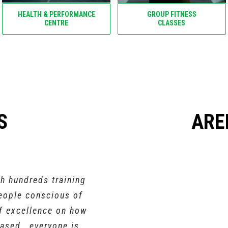
HEALTH & PERFORMANCE
GROUP FITNESS
CENTRE
CLASSES
S
ARE
th hundreds training
people conscious of
of excellence on how
ased , everyone is