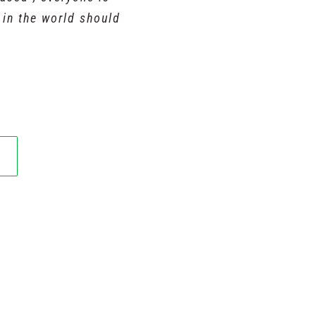
y in the world should