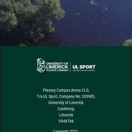
Plassey Campus Arena CLG,
T/a UL Sport, Company No: 333985,
University of Limerick,
Castletroy,
Limerick
V94XT66
Copyright 2022.