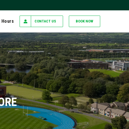
 Hours
CONTACT US
BOOK NOW
MORE