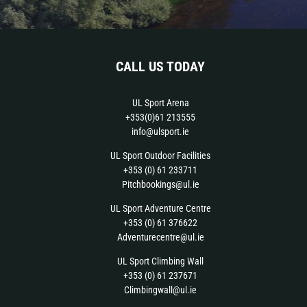
CALL US TODAY
UL Sport Arena
+353(0)61 213555
info@ulsport.ie
UL Sport Outdoor Facilities
+353 (0) 61 233711
Pitchbookings@ul.ie
UL Sport Adventure Centre
+353 (0) 61 376622
Adventurecentre@ul.ie
UL Sport Climbing Wall
+353 (0) 61 237671
Climbingwall@ul.ie