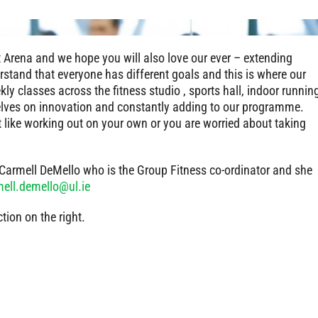
t Arena and we hope you will also love our ever – extending
stand that everyone has different goals and this is where our
ly classes across the fitness studio , sports hall, indoor runnin
elves on innovation and constantly adding to our programme.
t like working out on your own or you are worried about taking
t Carmell DeMello who is the Group Fitness co-ordinator and she
ell.demello@ul.ie
ction on the right.