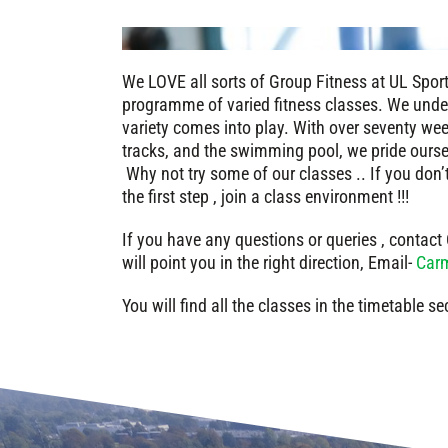
We LOVE all sorts of Group Fitness at UL Spor
programme of varied fitness classes. We under
variety comes into play. With over seventy week
tracks, and the swimming pool, we pride ours
Why not try some of our classes .. If you don’
the first step , join a class environment !!!
If you have any questions or queries , contac
will point you in the right direction, Email-
Carm
You will find all the classes in the timetable se