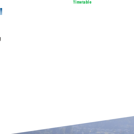
Timetable
g