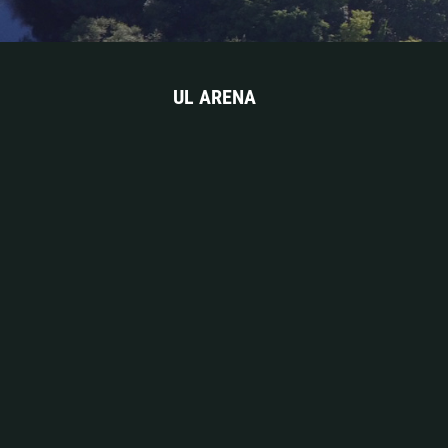
UL ARENA