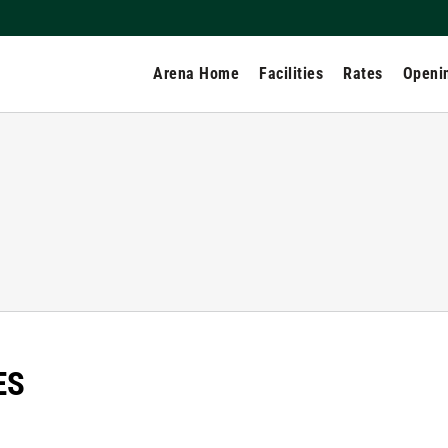
Arena Home
Facilities
Rates
Openi
ES