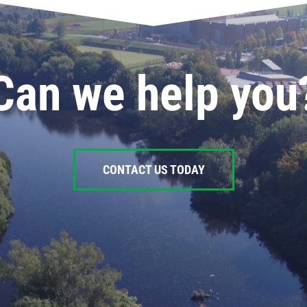
Can we help you
CONTACT US TODAY