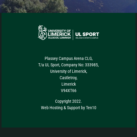
Plassey Campus Arena CLG,
T/a UL Sport, Company No: 333985,
University of Limerick,
Castletroy,
Limerick
V94XT66
Copyright 2022.
Web Hosting
&
Support
by
Ten10