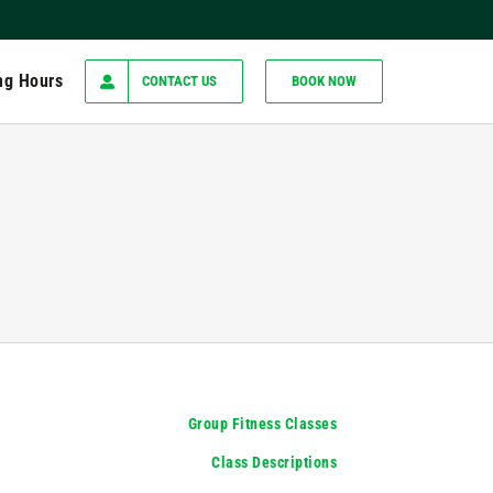
ng Hours
CONTACT US
BOOK NOW
Group Fitness Classes
Class Descriptions