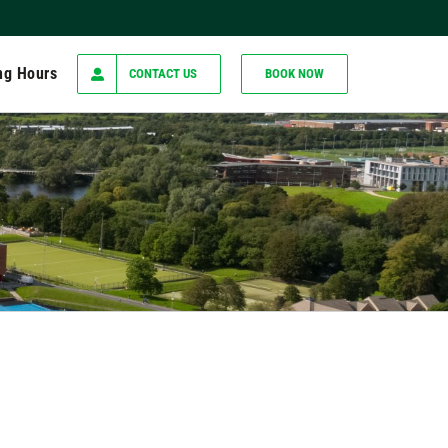
ng Hours
CONTACT US
BOOK NOW