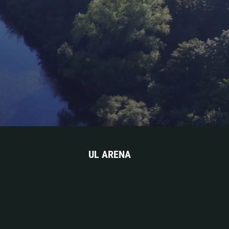
UL ARENA