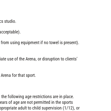
cs studio.
acceptable).
from using equipment if no towel is present).
ate use of the Arena, or disruption to clients’
Arena for that sport.
the following age restrictions are in place.
ears of age are not permitted in the sports
appropriate adult to child supervision (1/12), or