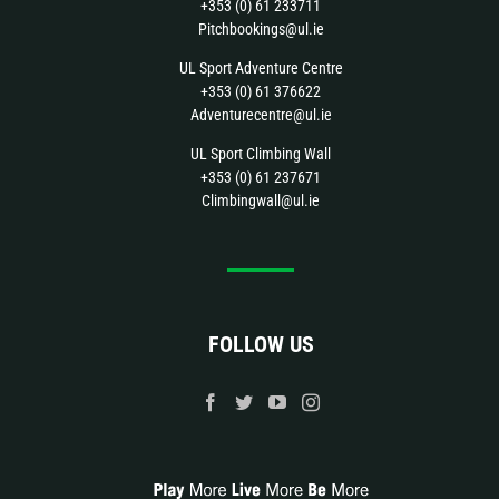
+353 (0) 61 233711
Pitchbookings@ul.ie
UL Sport Adventure Centre
+353 (0) 61 376622
Adventurecentre@ul.ie
UL Sport Climbing Wall
+353 (0) 61 237671
Climbingwall@ul.ie
FOLLOW US