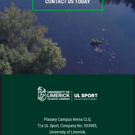
CONTACT US TODAY
Plassey Campus Arena CLG,
T/a UL Sport, Company No: 333985,
University of Limerick,