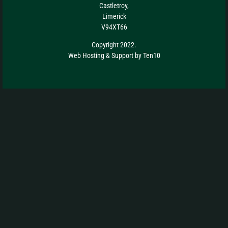
Castletroy,
Limerick
V94XT66
Copyright 2022.
Web Hosting
&
Support
by
Ten10