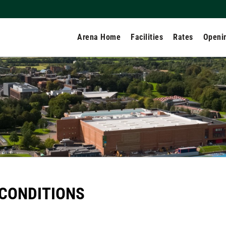
Arena Home
Facilities
Rates
Openi
CONDITIONS