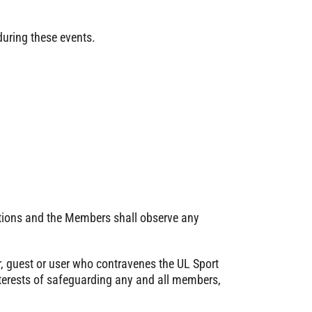
during these events.
tions and the Members shall observe any
 guest or user who contravenes the UL Sport
interests of safeguarding any and all members,