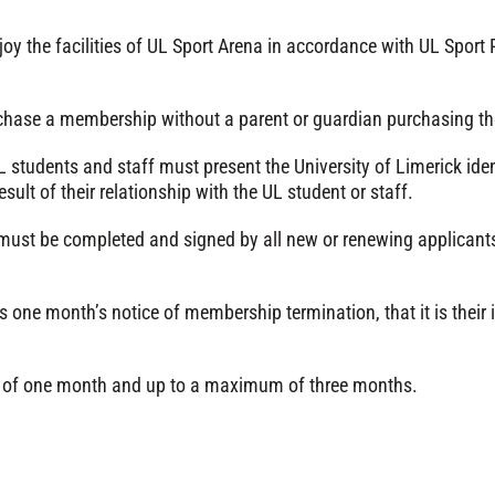
oy the facilities of UL Sport Arena in accordance with UL Spor
chase a membership without a parent or guardian purchasing 
tudents and staff must present the University of Limerick ident
t of their relationship with the UL student or staff.
must be completed and signed by all new or renewing applicants
 one month’s notice of membership termination, that it is their
of one month and up to a maximum of three months.