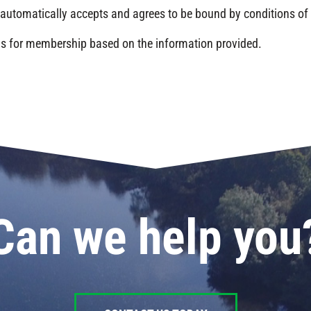
automatically accepts and agrees to be bound by conditions o
nds for membership based on the information provided.
Can we help you