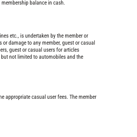
ing membership balance in cash.
ines etc., is undertaken by the member or
ries or damage to any member, guest or casual
rs, guest or casual users for articles
, but not limited to automobiles and the
 the appropriate casual user fees. The member