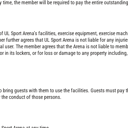
ny time, the member will be required to pay the entire outstand
f UL Sport Arena’s facilities, exercise equipment, exercise mach
r further agrees that UL Sport Arena is not liable for any inju
al user. The member agrees that the Arena is not liable to membe
or in its lockers, or for loss or damage to any property including
 bring guests with them to use the facilities. Guests must pay
r the conduct of those persons.
 Sport Arena at any time.