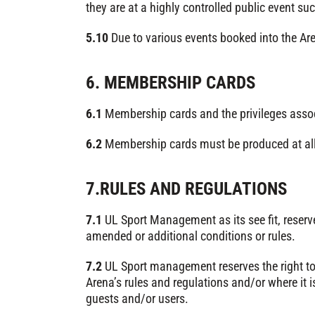
they are at a highly controlled public event su
5.10
Due to various events booked into the Are
6. MEMBERSHIP CARDS
6.1
Membership cards and the privileges assoc
6.2
Membership cards must be produced at all 
7.RULES AND REGULATIONS
7.1
UL Sport Management as its see fit, reser
amended or additional conditions or rules.
7.2
UL Sport management reserves the right to
Arena’s rules and regulations and/or where it i
guests and/or users.