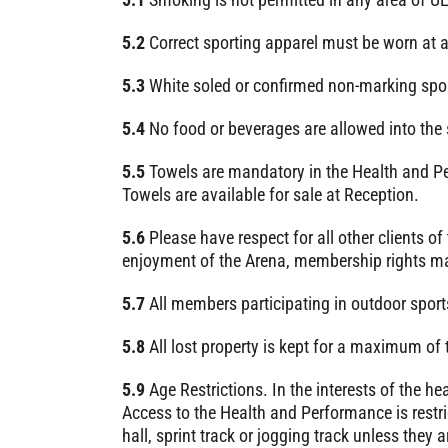
5.2
Correct sporting apparel must be worn at a
5.3
White soled or confirmed non-marking sport
5.4
No food or beverages are allowed into the 
5.5
Towels are mandatory in the Health and Per
Towels are available for sale at Reception.
5.6
Please have respect for all other clients of
enjoyment of the Arena, membership rights ma
5.7
All members participating in outdoor sports
5.8
All lost property is kept for a maximum of
5.9
Age Restrictions. In the interests of the h
Access to the Health and Performance is restri
hall, sprint track or jogging track unless they a