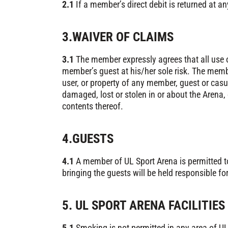
2.1
If a member’s direct debit is returned at a
3.WAIVER OF CLAIMS
3.1
The member expressly agrees that all use o
member’s guest at his/her sole risk. The membe
user, or property of any member, guest or casu
damaged, lost or stolen in or about the Arena, 
contents thereof.
4.GUESTS
4.1
A member of UL Sport Arena is permitted to
bringing the guests will be held responsible fo
5. UL SPORT ARENA FACILITIES
5.1
Smoking is not permitted in any area of UL