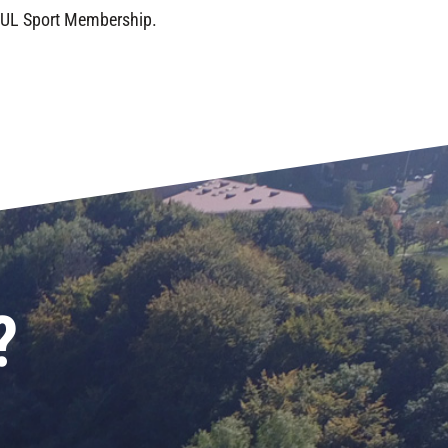
f UL Sport Membership.
?