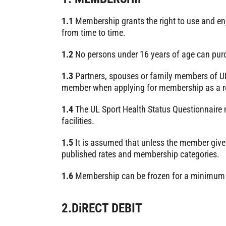
1.1
Membership grants the right to use and enj
from time to time.
1.2
No persons under 16 years of age can pur
1.3
Partners, spouses or family members of UL s
member when applying for membership as a resul
1.4
The UL Sport Health Status Questionnaire 
facilities.
1.5
It is assumed that unless the member gives
published rates and membership categories.
1.6
Membership can be frozen for a minimum 
2.DiRECT DEBIT