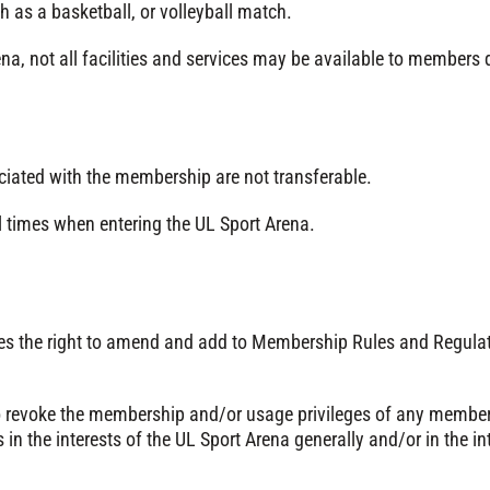
ch as a basketball, or volleyball match.
na, not all facilities and services may be available to members 
iated with the membership are not transferable.
times when entering the UL Sport Arena.
ves the right to amend and add to Membership Rules and Regula
 revoke the membership and/or usage privileges of any member,
s in the interests of the UL Sport Arena generally and/or in the 