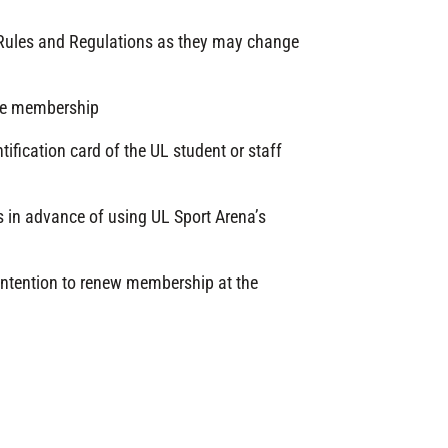
t Rules and Regulations as they may change
the membership
ification card of the UL student or staff
 in advance of using UL Sport Arena’s
 intention to renew membership at the