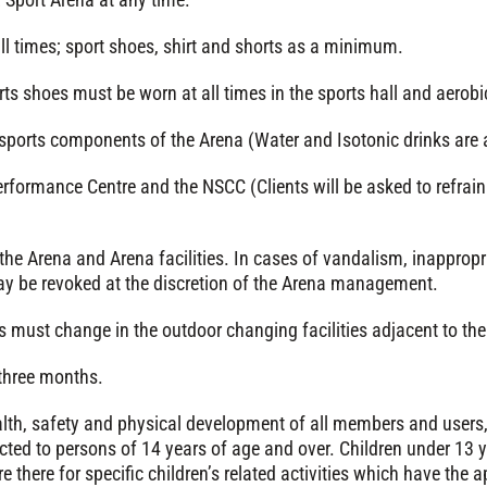
ll times; sport shoes, shirt and shorts as a minimum.
s shoes must be worn at all times in the sports hall and aerobi
sports components of the Arena (Water and Isotonic drinks are 
formance Centre and the NSCC (Clients will be asked to refrain 
 the Arena and Arena facilities. In cases of vandalism, inappropri
y be revoked at the discretion of the Arena management.
 must change in the outdoor changing facilities adjacent to the 
 three months.
ealth, safety and physical development of all members and users, 
cted to persons of 14 years of age and over. Children under 13 y
re there for specific children’s related activities which have the 