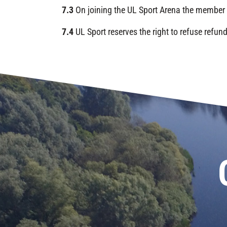
7.3
On joining the UL Sport Arena the member 
7.4
UL Sport reserves the right to refuse refu