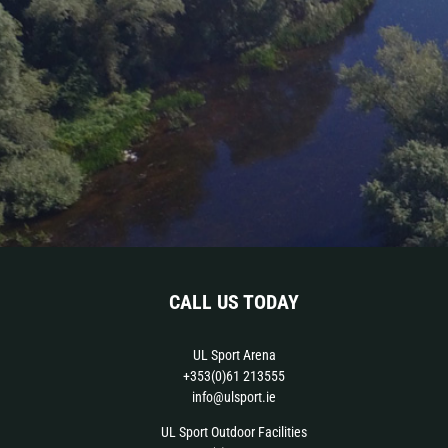
CALL US TODAY
UL Sport Arena
+353(0)61 213555
info@ulsport.ie
UL Sport Outdoor Facilities