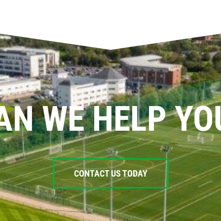
AN WE HELP YO
CONTACT US TODAY