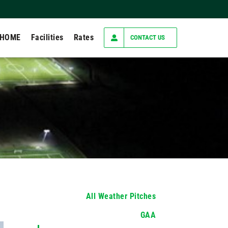
 HOME
Facilities
Rates
CONTACT US
All Weather Pitches
GAA