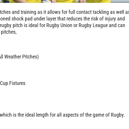
ches and training as it allows for full contact tackling as well a
oned shock pad under layer that reduces the risk of injury and
t rugby pitch is ideal for Rugby Union or Rugby League and can
 pitches,
l Weather Pitches)
 Cup Fixtures
hich is the ideal length for all aspects of the game of Rugby.