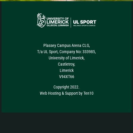
Plassey Campus Arena CLG,
T/a UL Sport, Company No: 333985,
University of Limerick,
Castletroy,
Limerick
V94XT66
Copyright 2022.
Web Hosting
&
Support
by
Ten10