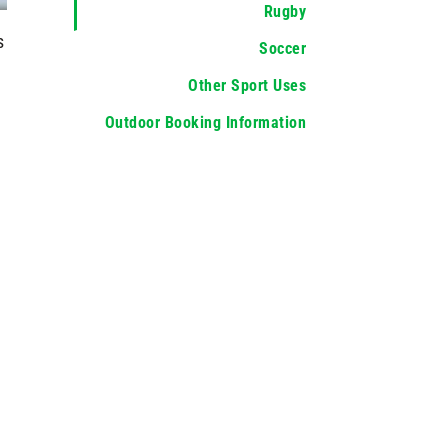
Rugby
s
Soccer
Other Sport Uses
Outdoor Booking Information