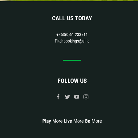
CALL US TODAY
+353(0)61 233711
Pitchbookings@ul.ie
FOLLOW US