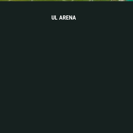
UL ARENA