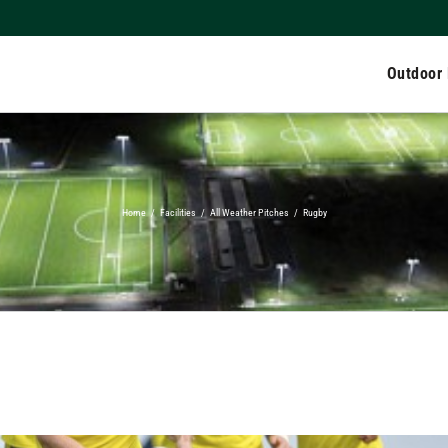
Outdoor
Home
/
Facilities
/
All Weather Pitches
/
Rugby