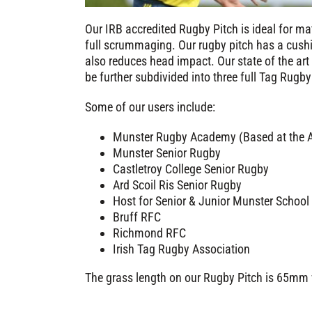
Our IRB accredited Rugby Pitch is ideal for mat
full scrummaging. Our rugby pitch has a cushi
also reduces head impact. Our state of the ar
be further subdivided into three full Tag Rugby
Some of our users include:
Munster Rugby Academy (Based at the Al
Munster Senior Rugby
Castletroy College Senior Rugby
Ard Scoil Ris Senior Rugby
Host for Senior & Junior Munster School
Bruff RFC
Richmond RFC
Irish Tag Rugby Association
The grass length on our Rugby Pitch is 65mm w