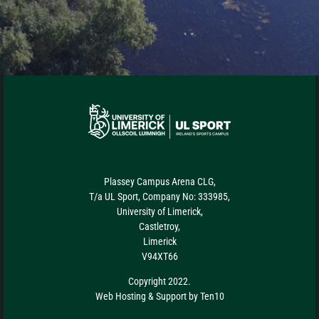
Plassey Campus Arena CLG,
T/a UL Sport, Company No: 333985,
University of Limerick,
Castletroy,
Limerick
V94XT66
Copyright 2022.
Web Hosting
&
Support
by
Ten10