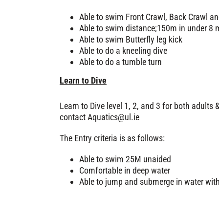
Able to swim Front Crawl, Back Crawl an
Able to swim distance;150m in under 8 m
Able to swim Butterfly leg kick
Able to do a kneeling dive
Able to do a tumble turn
Learn to Dive
Learn to Dive level 1, 2, and 3 for both adults &
contact
Aquatics@ul.ie
The Entry criteria is as follows:
Able to swim 25M unaided
Comfortable in deep water
Able to jump and submerge in water wit