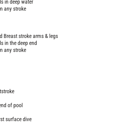
ds in deep water
n any stroke
d Breast stroke arms & legs
ds in the deep end
n any stroke
tstroke
end of pool
rst surface dive