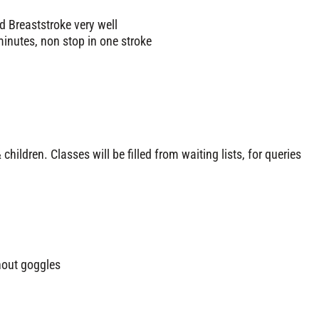
d Breaststroke very well
inutes, non stop in one stroke
 children. Classes will be filled from waiting lists, for queries
hout goggles