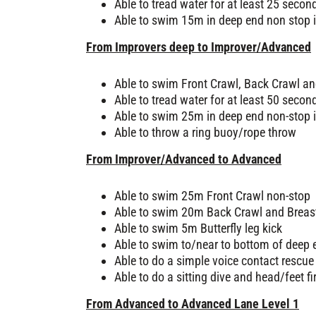
Able to tread water for at least 25 secon
Able to swim 15m in deep end non stop i
From Improvers deep to Improver/Advanced
Able to swim Front Crawl, Back Crawl an
Able to tread water for at least 50 secon
Able to swim 25m in deep end non-stop i
Able to throw a ring buoy/rope throw
From Improver/Advanced to Advanced
Able to swim 25m Front Crawl non-stop
Able to swim 20m Back Crawl and Breas
Able to swim 5m Butterfly leg kick
Able to swim to/near to bottom of deep 
Able to do a simple voice contact rescue
Able to do a sitting dive and head/feet fi
From Advanced to Advanced Lane Level 1