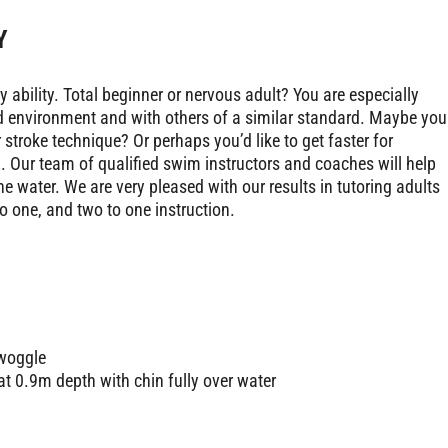
Y
ability. Total beginner or nervous adult? You are especially
d environment and with others of a similar standard. Maybe you
troke technique? Or perhaps you’d like to get faster for
 Our team of qualified swim instructors and coaches will help
e water. We are very pleased with our results in tutoring adults
o one, and two to one instruction.
 woggle
 at 0.9m depth with chin fully over water