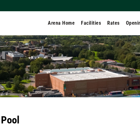
Arena Home
Facilities
Rates
Openi
 Pool