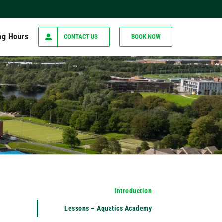
ng Hours
CONTACT US
BOOK NOW
Introduction
Lessons – Aquatics Academy