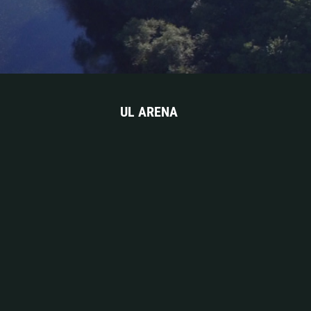
UL ARENA