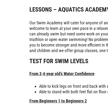
LESSONS – AQUATICS ACADEM
Our Swim Academy will cater for anyone of any 
welcome to learn at your own pace in a relaxe
can already swim but need some work on your s
triathlon or open water swimming! No problem.
you to become stronger and more efficient in th
and children and we offer group classes, one t
TEST FOR SWIM LEVELS
From 3-6 year old’s Water Confidence
Able to kick legs on front and back with
Able to stand with both feet flat on floor
From Beginners 1 to Beginners 2