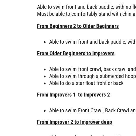
Able to swim front and back paddle, with no fl
Must be able to comfortably stand with chin a
From Beginners 2 to Older Beginners
Able to swim front and back paddle, with
From Older Beginners to Improvers
Able to swim front crawl, back crawl and
Able to swim through a submerged hoop
Able to do a star float front or back
From Improvers 1 to Improvers 2
Able to swim Front Crawl, Back Crawl an
From Improver 2 to Improver deep