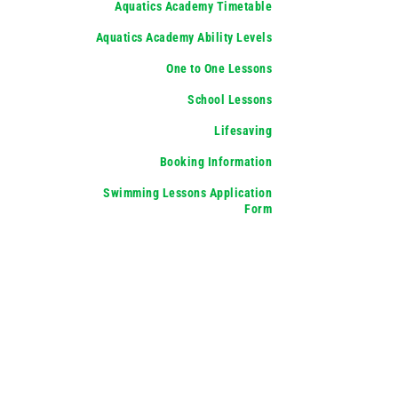
Aquatics Academy Timetable
Aquatics Academy Ability Levels
One to One Lessons
School Lessons
Lifesaving
Booking Information
Swimming Lessons Application
Form