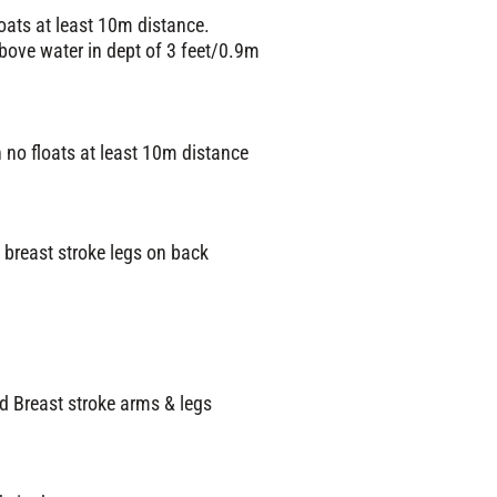
oats at least 10m distance.
bove water in dept of 3 feet/0.9m
 no floats at least 10m distance
 breast stroke legs on back
d Breast stroke arms & legs