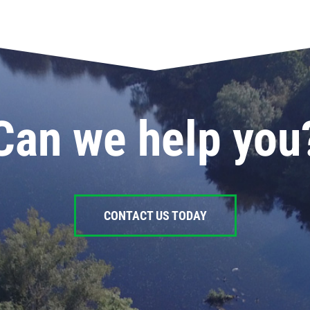
Can we help you
CONTACT US TODAY