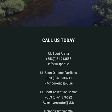
CALL US TODAY
UL Sport Arena
+353(0)61 213555
info@ulsport.ie
UL Sport Outdoor Facilities
+353 (0) 61 233711
Pitchbookings@ul.ie
UL Sport Adventure Centre
+353 (0) 61 376622
Adventurecentre@ul.ie
UL Sport Climbing Wall