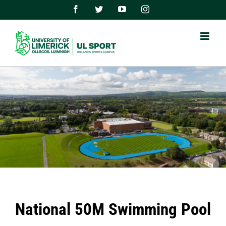
Skip
Facebook
Twitter
YouTube
Instagram
to
content
National 50M Swimming Pool