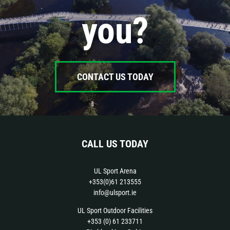
you?
CONTACT US TODAY
CALL US TODAY
UL Sport Arena
+353(0)61 213555
info@ulsport.ie
UL Sport Outdoor Facilities
+353 (0) 61 233711