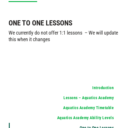
ONE TO ONE LESSONS
We currently do not offer 1:1 lessons – We will update
this when it changes
Introduction
Lessons – Aquatics Academy
Aquatics Academy Timetable
Aquatics Academy Ability Levels
One to One Lessons