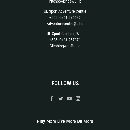
Pitchbookings@ul.ie
UL Sport Adventure Centre
+353 (0) 61 376622
Adventurecentre@ul.ie
UL Sport Climbing Wall
+353 (0) 61 237671
Climbingwall@ul.ie
FOLLOW US