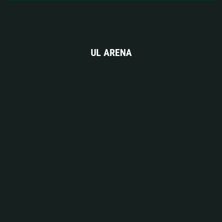
UL ARENA