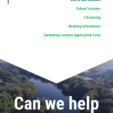
School Lessons
Lifesaving
Booking Information
Swimming Lessons Application Form
Can we help