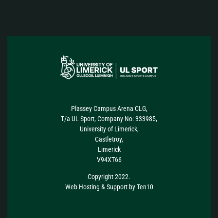
Plassey Campus Arena CLG,
T/a UL Sport, Company No: 333985,
University of Limerick,
Castletroy,
Limerick
V94XT66
Copyright 2022.
Web Hosting
&
Support
by
Ten10