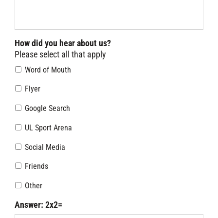
How did you hear about us?
Please select all that apply
Word of Mouth
Flyer
Google Search
UL Sport Arena
Social Media
Friends
Other
Answer: 2x2=