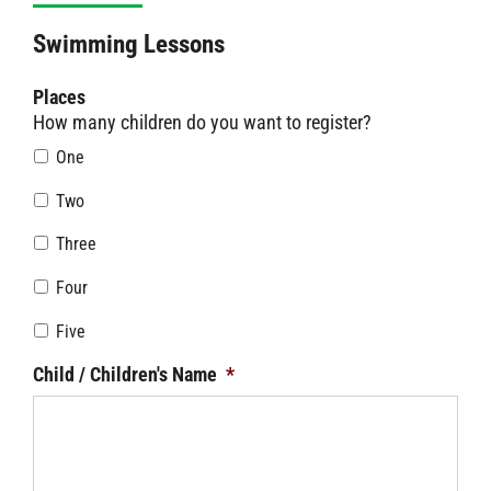
Swimming Lessons
Places
How many children do you want to register?
One
Two
Three
Four
Five
Child / Children's Name
*