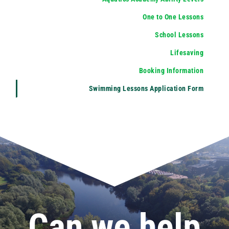
One to One Lessons
School Lessons
Lifesaving
Booking Information
Swimming Lessons Application Form
Can we help