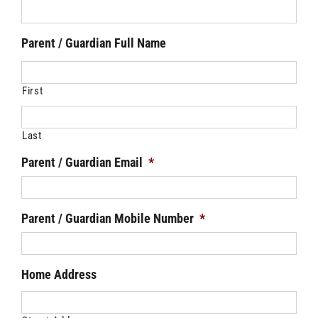
Parent / Guardian Full Name
First
Last
Parent / Guardian Email
*
Parent / Guardian Mobile Number
*
Home Address