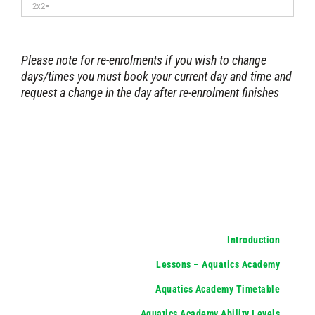
Please note for re-enrolments if you wish to change
days/times you must book your current day and time and
request a change in the day after re-enrolment finishes
Introduction
Lessons – Aquatics Academy
Aquatics Academy Timetable
Aquatics Academy Ability Levels