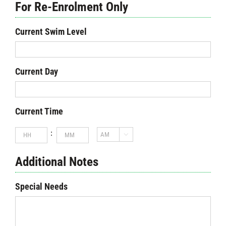
For Re-Enrolment Only
Current Swim Level
Current Day
Current Time
Hours
Minutes
:

AM/PM
Additional Notes
Special Needs