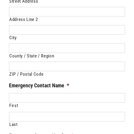
Street Address
Address Line 2
City
County / State / Region
ZIP / Postal Code
Emergency Contact Name
*
First
Last