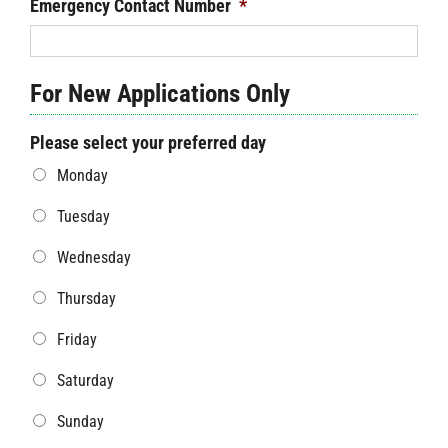
Emergency Contact Number
*
For New Applications Only
Please select your preferred day
Monday
Tuesday
Wednesday
Thursday
Friday
Saturday
Sunday