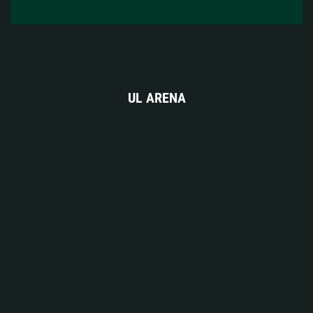
UL ARENA