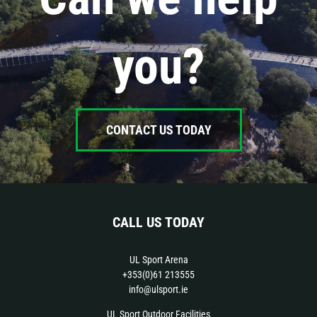
you?
CONTACT US TODAY
CALL US TODAY
UL Sport Arena
+353(0)61 213555
info@ulsport.ie
UL Sport Outdoor Facilities