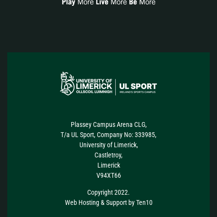
Plassey Campus Arena CLG,
T/a UL Sport, Company No: 333985,
University of Limerick,
Castletroy,
Limerick
V94XT66
Copyright 2022.
Web Hosting
&
Support
by
Ten10