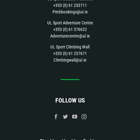
+353 (0) 61 233711
Pitchbookings@ul.ie
UL Sport Adventure Centre
+353 (0) 61 376622
Adventurecentre@ul.ie
UL Sport Climbing Wall
+353 (0) 61 237671
Climbingwall@ul.ie
FOLLOW US