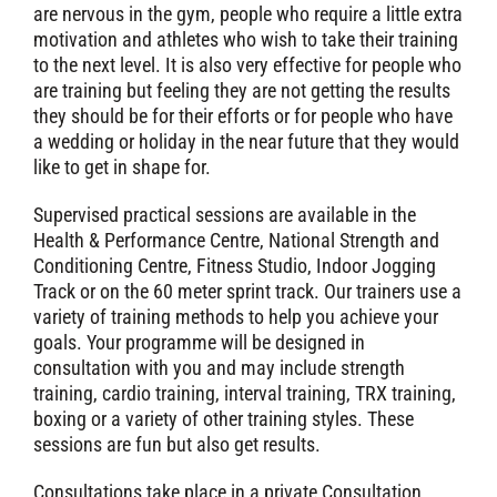
are nervous in the gym, people who require a little extra
motivation and athletes who wish to take their training
to the next level. It is also very effective for people who
are training but feeling they are not getting the results
they should be for their efforts or for people who have
a wedding or holiday in the near future that they would
like to get in shape for.
Supervised practical sessions are available in the
Health & Performance Centre, National Strength and
Conditioning Centre, Fitness Studio, Indoor Jogging
Track or on the 60 meter sprint track. Our trainers use a
variety of training methods to help you achieve your
goals. Your programme will be designed in
consultation with you and may include strength
training, cardio training, interval training, TRX training,
boxing or a variety of other training styles. These
sessions are fun but also get results.
Consultations take place in a private Consultation