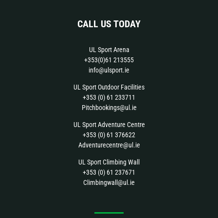
CALL US TODAY
UL Sport Arena
+353(0)61 213555
info@ulsport.ie
UL Sport Outdoor Facilities
+353 (0) 61 233711
Pitchbookings@ul.ie
UL Sport Adventure Centre
+353 (0) 61 376622
Adventurecentre@ul.ie
UL Sport Climbing Wall
+353 (0) 61 237671
Climbingwall@ul.ie