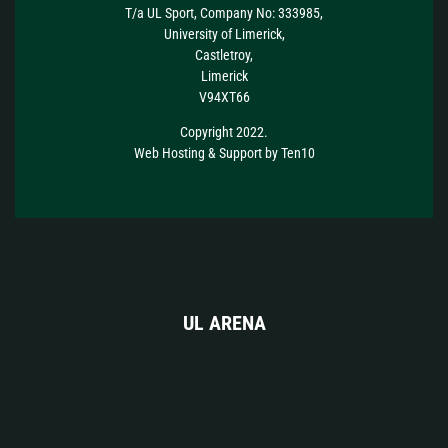
T/a UL Sport, Company No: 333985,
University of Limerick,
Castletroy,
Limerick
V94XT66
Copyright 2022.
Web Hosting
&
Support
by
Ten10
UL ARENA