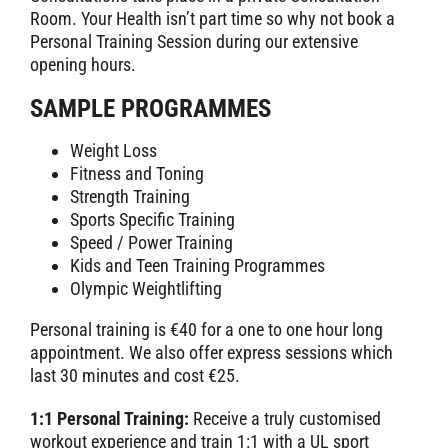
Room. Your Health isn’t part time so why not book a
Personal Training Session during our extensive
opening hours.
SAMPLE PROGRAMMES
Weight Loss
Fitness and Toning
Strength Training
Sports Specific Training
Speed / Power Training
Kids and Teen Training Programmes
Olympic Weightlifting
Personal training is €40 for a one to one hour long
appointment. We also offer express sessions which
last 30 minutes and cost €25.
1:1 Personal Training:
Receive a truly customised
workout experience and train 1:1 with a UL sport