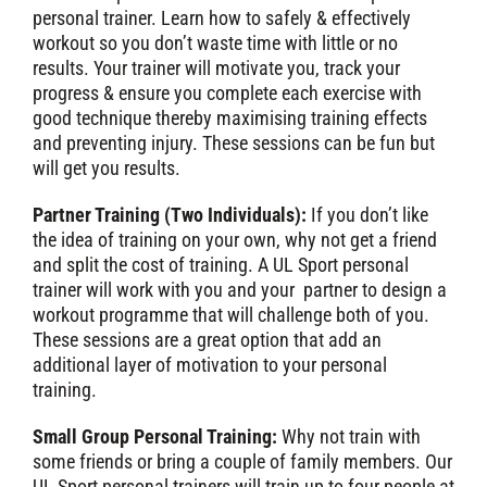
personal trainer. Learn how to safely & effectively
workout so you don’t waste time with little or no
results. Your trainer will motivate you, track your
progress & ensure you complete each exercise with
good technique thereby maximising training effects
and preventing injury. These sessions can be fun but
will get you results.
Partner Training (Two Individuals):
If you don’t like
the idea of training on your own, why not get a friend
and split the cost of training. A UL Sport personal
trainer will work with you and your partner to design a
workout programme that will challenge both of you.
These sessions are a great option that add an
additional layer of motivation to your personal
training.
Small Group Personal Training:
Why not train with
some friends or bring a couple of family members. Our
UL Sport personal trainers will train up to four people at