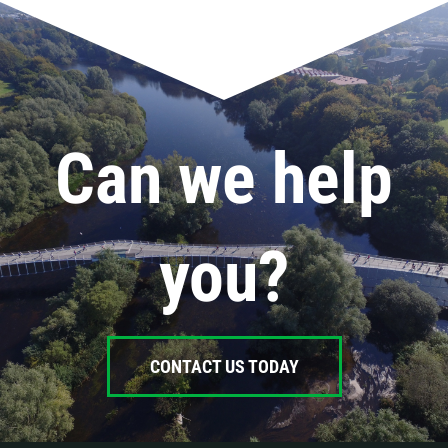
Can we help
you?
CONTACT US TODAY