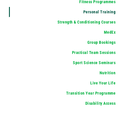
Fitness Programmes
Personal Training
Strength & Conditioning Courses
MedEx
Group Bookings
Practical Team Sessions
Sport Science Seminars
Nutrition
Live Your Life
Transition Year Programme
Disability Access