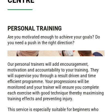
PERSONAL TRAINING
Are you motivated enough to achieve your goals? Do
you need a push in the right direction?
Our personal trainers will add encouragement,
motivation and accountability to your training. They
will supervise you through a result driven and time
efficient programme. Your progressions will be
monitored and your trainer will ensure you complete
each exercise with good technique thereby maximising
training effects and preventing injury.
This service is especially suitable for beginners who