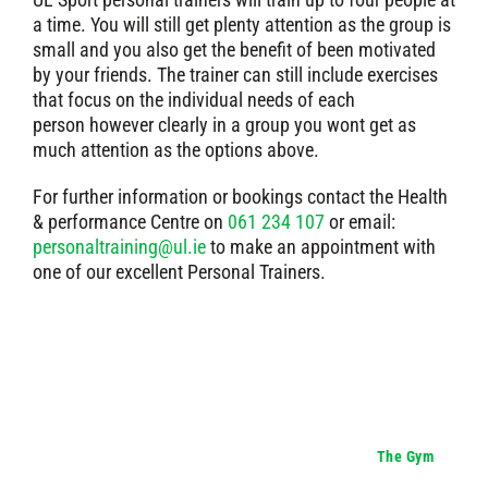
a time. You will still get plenty attention as the group is
small and you also get the benefit of been motivated
by your friends. The trainer can still include exercises
that focus on the individual needs of each
person however clearly in a group you wont get as
much attention as the options above.
For further information or bookings contact the Health
& performance Centre on
061 234 107
or email:
personaltraining@ul.ie
to make an appointment with
one of our excellent Personal Trainers.
The Gym