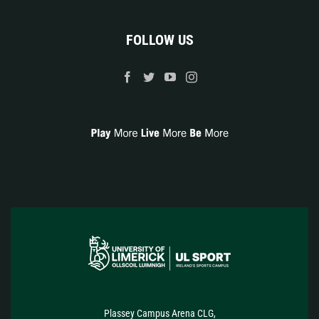
FOLLOW US
Plassey Campus Arena CLG,